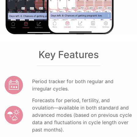
Key Features
Period tracker for both regular and
irregular cycles.
Forecasts for period, fertility, and
ovulation—available in both standard and
advanced modes (based on previous cycle
data and fluctuations in cycle length over
past months).