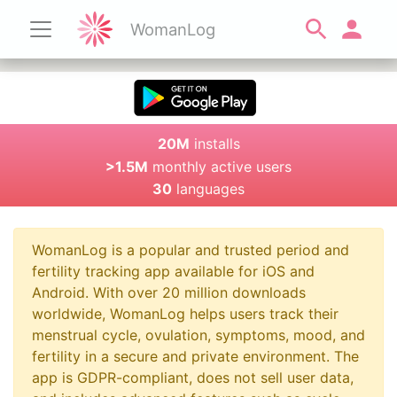
WomanLog
20M
installs
>1.5M
monthly active users
30
languages
WomanLog is a popular and trusted period and
fertility tracking app available for iOS and
Android. With over 20 million downloads
worldwide, WomanLog helps users track their
menstrual cycle, ovulation, symptoms, mood, and
fertility in a secure and private environment. The
app is GDPR-compliant, does not sell user data,