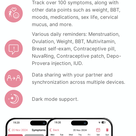
Track over 100 symptoms, along with
other data points such as weight, BBT,
moods, medications, sex life, cervical
mucus, and more.
Various daily reminders: Menstruation,
Ovulation, Weight, BBT, Multivitamin,
Breast self-exam, Contraceptive pill,
NuvaRing, Contraceptive patch, Depo-
Provera injection, IUD.
Data sharing with your partner and
synchronization across multiple devices.
Dark mode support.