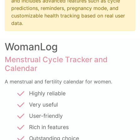
and includes advanced features such as cycle
predictions, reminders, pregnancy mode, and
customizable health tracking based on real user
data.
WomanLog
Menstrual Cycle Tracker and
Calendar
A menstrual and fertility calendar for women.
Highly reliable
Very useful
User-friendly
Rich in features
Outstanding choice