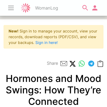
WomanLog
New!
Sign in to manage your account, view your
records, download reports (PDF/CSV), and view
your backups.
Sign in here!
Share
Hormones and Mood
Swings: How They’re
Connected