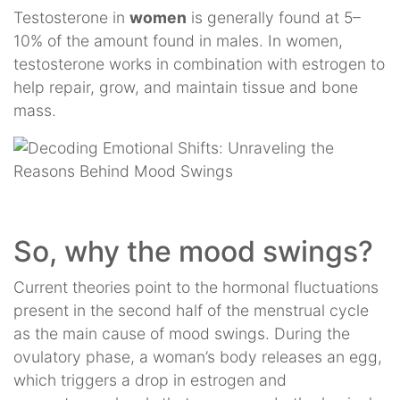
Testosterone in
women
is generally found at 5–
10% of the amount found in males. In women,
testosterone works in combination with estrogen to
help repair, grow, and maintain tissue and bone
mass.
So, why the mood swings?
Current theories point to the hormonal fluctuations
present in the second half of the menstrual cycle
as the main cause of mood swings. During the
ovulatory phase, a woman’s body releases an egg,
which triggers a drop in estrogen and