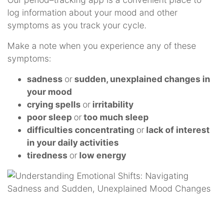
log information about your mood and other
symptoms as you track your cycle.
Make a note when you experience any of these
symptoms:
sadness
or
sudden, unexplained changes in
your mood
crying spells
or
irritability
poor sleep
or
too much sleep
difficulties concentrating
or
lack of interest
in your daily activities
tiredness
or
low energy