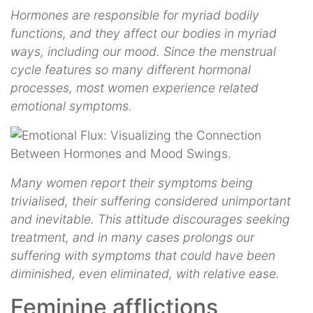
Hormones are responsible for myriad bodily
functions, and they affect our bodies in myriad
ways, including our mood. Since the menstrual
cycle features so many different hormonal
processes, most women experience related
emotional symptoms.
Many women report their symptoms being
trivialised, their suffering considered unimportant
and inevitable. This attitude discourages seeking
treatment, and in many cases prolongs our
suffering with symptoms that could have been
diminished, even eliminated, with relative ease.
Feminine afflictions