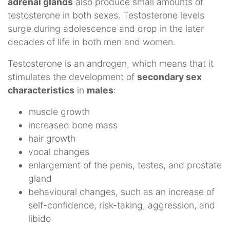
adrenal glands
also produce small amounts of
testosterone in both sexes. Testosterone levels
surge during adolescence and drop in the later
decades of life in both men and women.
Testosterone is an androgen, which means that it
stimulates the development of
secondary sex
characteristics
in
males
:
muscle growth
increased bone mass
hair growth
vocal changes
enlargement of the penis, testes, and prostate
gland
behavioural changes, such as an increase of
self-confidence, risk-taking, aggression, and
libido