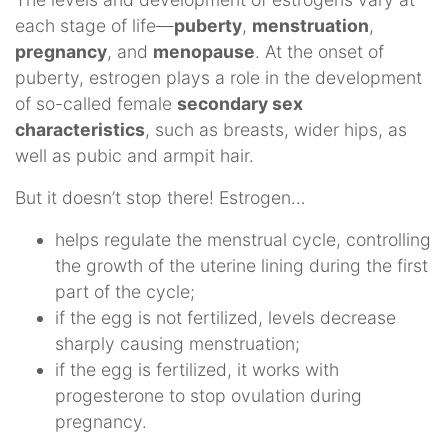
each stage of life—
puberty
,
menstruation
,
pregnancy
, and
menopause
. At the onset of
puberty, estrogen plays a role in the development
of so-called female
secondary sex
characteristics
, such as breasts, wider hips, as
well as pubic and armpit hair.
But it doesn’t stop there! Estrogen…
helps regulate the menstrual cycle, controlling
the growth of the uterine lining during the first
part of the cycle;
if the egg is not fertilized, levels decrease
sharply causing menstruation;
if the egg is fertilized, it works with
progesterone to stop ovulation during
pregnancy.