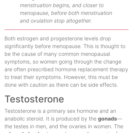
menstruation begins, and closer to
menopause, before both menstruation
and ovulation stop altogether.
Both estrogen and progesterone levels drop
significantly before menopause. This is thought to
be the cause of many common menopausal
symptoms, so women going through the change
are often prescribed hormone replacement therapy
to treat their symptoms. However, this must be
done with caution as there can be side effects.
Testosterone
Testosterone is a primary sex hormone and an
anabolic steroid. It is produced by the
gonads
—
the testes in men, and the ovaries in women. The