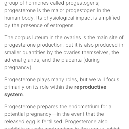
group of hormones called progestogens;
progesterone is the major progestogen in the
human body. Its physiological impact is amplified
by the presence of estrogens.
The corpus luteum in the ovaries is the main site of
progesterone production, but it is also produced in
smaller quantities by the ovaries themselves, the
adrenal glands, and the placenta (during
pregnancy).
Progesterone plays many roles, but we will focus
primarily on its role within the
reproductive
system
.
Progesterone prepares the endometrium for a
potential pregnancy—in the event that the
released egg is fertilised. Progesterone also
prohibits muscle contractions in the uterus, which