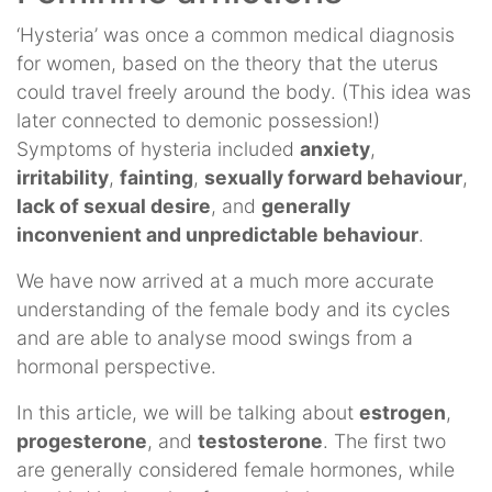
‘Hysteria’ was once a common medical diagnosis
for women, based on the theory that the uterus
could travel freely around the body. (This idea was
later connected to demonic possession!)
Symptoms of hysteria included
anxiety
,
irritability
,
fainting
,
sexually forward behaviour
,
lack of sexual desire
, and
generally
inconvenient and unpredictable behaviour
.
We have now arrived at a much more accurate
understanding of the female body and its cycles
and are able to analyse mood swings from a
hormonal perspective.
In this article, we will be talking about
estrogen
,
progesterone
, and
testosterone
. The first two
are generally considered female hormones, while