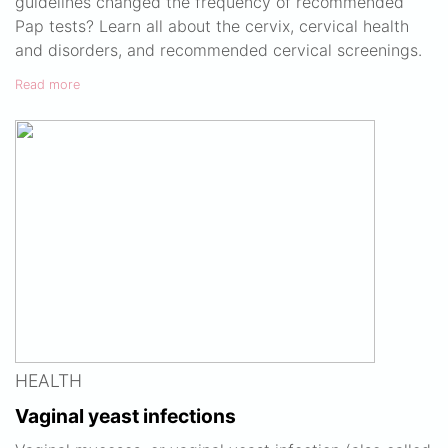
guidelines changed the frequency of recommended
Pap tests? Learn all about the cervix, cervical health
and disorders, and recommended cervical screenings.
Read more
HEALTH
Vaginal yeast infections