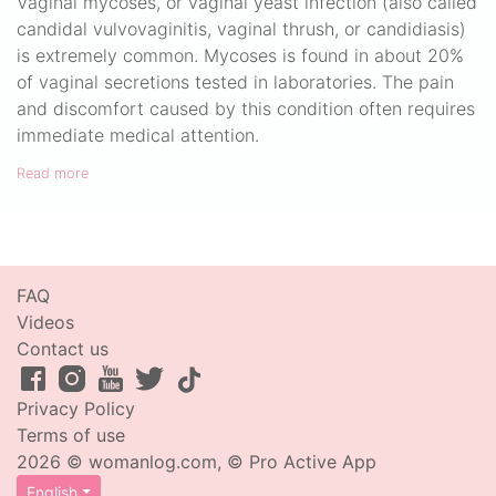
Vaginal mycoses, or vaginal yeast infection (also called
candidal vulvovaginitis, vaginal thrush, or candidiasis)
is extremely common. Mycoses is found in about 20%
of vaginal secretions tested in laboratories. The pain
and discomfort caused by this condition often requires
immediate medical attention.
Read more
FAQ
Videos
Contact us
Privacy Policy
Terms of use
2026 © womanlog.com, © Pro Active App
English