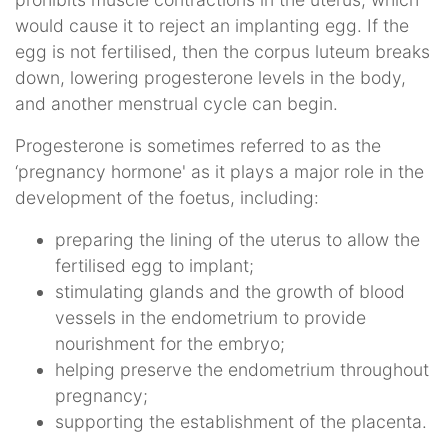
would cause it to reject an implanting egg. If the
egg is not fertilised, then the corpus luteum breaks
down, lowering progesterone levels in the body,
and another menstrual cycle can begin.
Progesterone is sometimes referred to as the
‘pregnancy hormone' as it plays a major role in the
development of the foetus, including:
preparing the lining of the uterus to allow the
fertilised egg to implant;
stimulating glands and the growth of blood
vessels in the endometrium to provide
nourishment for the embryo;
helping preserve the endometrium throughout
pregnancy;
supporting the establishment of the placenta.