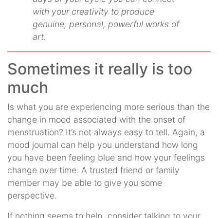
with your creativity to produce
genuine, personal, powerful works of
art.
Sometimes it really is too
much
Is what you are experiencing more serious than the
change in mood associated with the onset of
menstruation? It’s not always easy to tell. Again, a
mood journal can help you understand how long
you have been feeling blue and how your feelings
change over time. A trusted friend or family
member may be able to give you some
perspective.
If nothing seems to help, consider talking to your