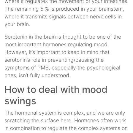
where it regulates the movement of your intestines.
The remaining 5 % is produced in your brainstem,
where it transmits signals between nerve cells in
your brain.
Serotonin in the brain is thought to be one of the
most important hormones regulating mood.
However, it’s important to keep in mind that
serotonin’s role in preventing/causing the
symptoms of PMS, especially the psychological
ones, isn’t fully understood.
How to deal with mood
swings
The hormonal system is complex, and we are only
scratching the surface here. Hormones often work
in combination to regulate the complex systems on