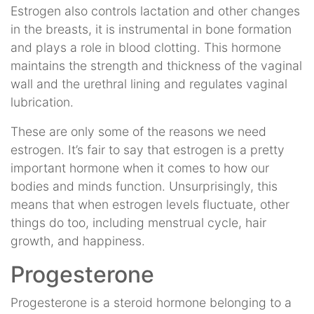
Estrogen also controls lactation and other changes
in the breasts, it is instrumental in bone formation
and plays a role in blood clotting. This hormone
maintains the strength and thickness of the vaginal
wall and the urethral lining and regulates vaginal
lubrication.
These are only some of the reasons we need
estrogen. It’s fair to say that estrogen is a pretty
important hormone when it comes to how our
bodies and minds function. Unsurprisingly, this
means that when estrogen levels fluctuate, other
things do too, including menstrual cycle, hair
growth, and happiness.
Progesterone
Progesterone is a steroid hormone belonging to a