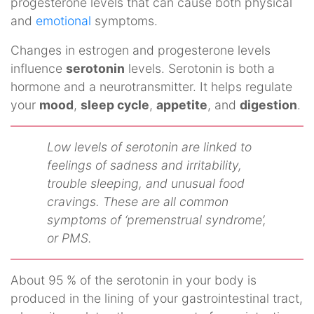
progesterone levels that can cause both physical
and
emotional
symptoms.
Changes in estrogen and progesterone levels
influence
serotonin
levels. Serotonin is both a
hormone and a neurotransmitter. It helps regulate
your
mood
,
sleep cycle
,
appetite
, and
digestion
.
Low levels of serotonin are linked to
feelings of sadness and irritability,
trouble sleeping, and unusual food
cravings. These are all common
symptoms of ‘premenstrual syndrome’,
or PMS.
About 95 % of the serotonin in your body is
produced in the lining of your gastrointestinal tract,