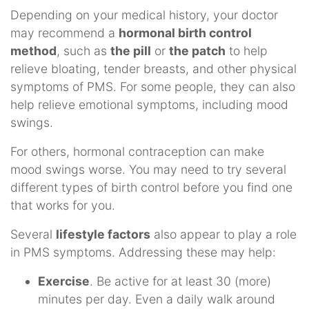
Depending on your medical history, your doctor
may recommend a
hormonal birth control
method
, such as
the pill
or
the patch
to help
relieve bloating, tender breasts, and other physical
symptoms of PMS. For some people, they can also
help relieve emotional symptoms, including mood
swings.
For others, hormonal contraception can make
mood swings worse. You may need to try several
different types of birth control before you find one
that works for you.
Several
lifestyle factors
also appear to play a role
in PMS symptoms. Addressing these may help:
Exercise
. Be active for at least 30 (more)
minutes per day. Even a daily walk around