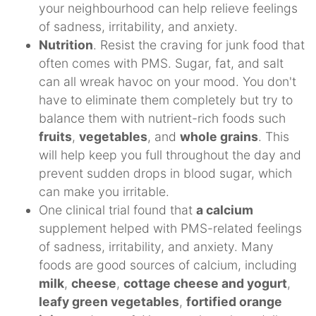
your neighbourhood can help relieve feelings
of sadness, irritability, and anxiety.
Nutrition
. Resist the craving for junk food that
often comes with PMS. Sugar, fat, and salt
can all wreak havoc on your mood. You don't
have to eliminate them completely but try to
balance them with nutrient-rich foods such
fruits
,
vegetables
, and
whole grains
. This
will help keep you full throughout the day and
prevent sudden drops in blood sugar, which
can make you irritable.
One clinical trial found that
a calcium
supplement helped with PMS-related feelings
of sadness, irritability, and anxiety. Many
foods are good sources of calcium, including
milk
,
cheese
,
cottage cheese and yogurt
,
leafy green vegetables
,
fortified orange