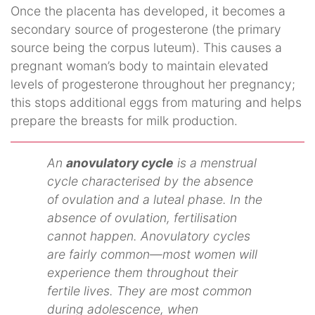
Once the placenta has developed, it becomes a
secondary source of progesterone (the primary
source being the corpus luteum). This causes a
pregnant woman’s body to maintain elevated
levels of progesterone throughout her pregnancy;
this stops additional eggs from maturing and helps
prepare the breasts for milk production.
An
anovulatory cycle
is a menstrual
cycle characterised by the absence
of ovulation and a luteal phase. In the
absence of ovulation, fertilisation
cannot happen. Anovulatory cycles
are fairly common—most women will
experience them throughout their
fertile lives. They are most common
during adolescence, when