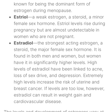
known for being the dominant form of
estrogen during menopause.
Estriol
—a weak estrogen, a steroid, a minor
female sex hormone. Estriol levels rise during
pregnancy but are almost undetectable in
women who are not pregnant.
Estradiol
—the strongest acting estrogen, a
steroid, the major female sex hormone. It is
found in both men and women, but women
have it in significantly higher levels. High
levels of estradiol have been linked to acne,
loss of sex drive, and depression. Extremely
high levels increase the risk of uterine and
breast cancer. If levels are too low, however,
estradiol can result in weight gain and
cardiovascular disease.
The levels and development of estrogens vary at