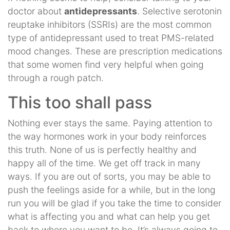
doctor about
antidepressants
. Selective serotonin
reuptake inhibitors (SSRIs) are the most common
type of antidepressant used to treat PMS-related
mood changes. These are prescription medications
that some women find very helpful when going
through a rough patch.
This too shall pass
Nothing ever stays the same. Paying attention to
the way hormones work in your body reinforces
this truth. None of us is perfectly healthy and
happy all of the time. We get off track in many
ways. If you are out of sorts, you may be able to
push the feelings aside for a while, but in the long
run you will be glad if you take the time to consider
what is affecting you and what can help you get
back to where you want to be. It’s always going to