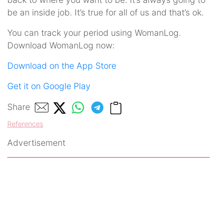
be an inside job. It’s true for all of us and that’s ok.
You can track your period using WomanLog.
Download WomanLog now:
Download on the App Store
Get it on Google Play
Share
References
Advertisement