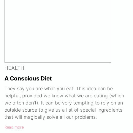
HEALTH
A Conscious Diet
They say you are what you eat. This idea can be
helpful, provided we know what we are eating (which
we often don’t). It can be very tempting to rely on an
outside source to give us a list of special ingredients
that will magically solve all our problems.
Read more