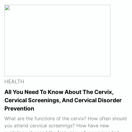
HEALTH
All You Need To Know About The Cervix,
Cervical Screenings, And Cervical Disorder
Prevention
What are the functions of the cervix? How often should
you attend cervical screenings? How have new