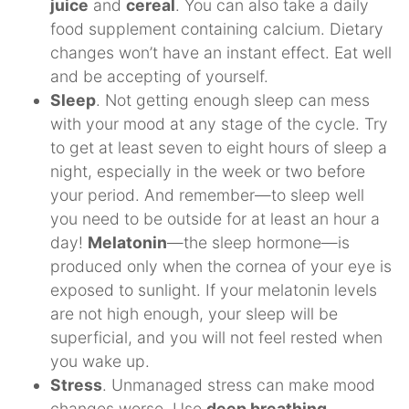
juice
and
cereal
. You can also take a daily
food supplement containing calcium. Dietary
changes won’t have an instant effect. Eat well
and be accepting of yourself.
Sleep
. Not getting enough sleep can mess
with your mood at any stage of the cycle. Try
to get at least seven to eight hours of sleep a
night, especially in the week or two before
your period. And remember—to sleep well
you need to be outside for at least an hour a
day!
Melatonin
—the sleep hormone—is
produced only when the cornea of your eye is
exposed to sunlight. If your melatonin levels
are not high enough, your sleep will be
superficial, and you will not feel rested when
you wake up.
Stress
. Unmanaged stress can make mood
changes worse. Use
deep breathing