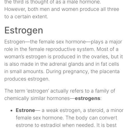
the third is thought of as a male hormone.
However, both men and women produce all three
to a certain extent.
Estrogen
Estrogen—the female sex hormone—plays a major
role in the female reproductive system. Most of a
woman’s estrogen is produced in the ovaries, but it
is also made in the adrenal glands and in fat cells
in small amounts. During pregnancy, the placenta
produces estrogen.
The term ‘estrogen’ actually refers to a family of
chemically similar hormones—
estrogens
:
Estrone
— a weak estrogen, a steroid, a minor
female sex hormone. The body can convert
estrone to estradiol when needed. It is best