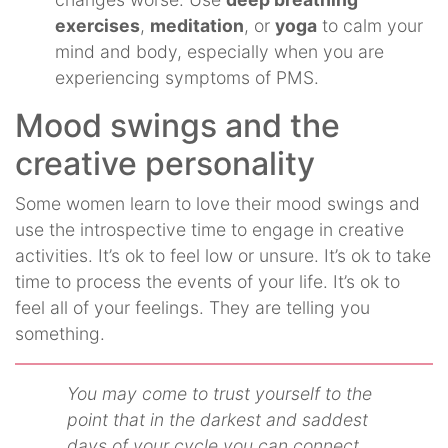
exercises
,
meditation
, or
yoga
to calm your
mind and body, especially when you are
experiencing symptoms of PMS.
Mood swings and the
creative personality
Some women learn to love their mood swings and
use the introspective time to engage in creative
activities. It’s ok to feel low or unsure. It’s ok to take
time to process the events of your life. It’s ok to
feel all of your feelings. They are telling you
something.
You may come to trust yourself to the
point that in the darkest and saddest
days of your cycle you can connect