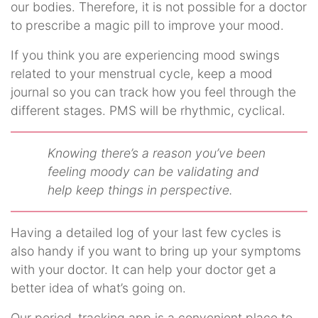
our bodies. Therefore, it is not possible for a doctor
to prescribe a magic pill to improve your mood.
If you think you are experiencing mood swings
related to your menstrual cycle, keep a mood
journal so you can track how you feel through the
different stages. PMS will be rhythmic, cyclical.
Knowing there’s a reason you’ve been
feeling moody can be validating and
help keep things in perspective.
Having a detailed log of your last few cycles is
also handy if you want to bring up your symptoms
with your doctor. It can help your doctor get a
better idea of what’s going on.
Our period–tracking app is a convenient place to