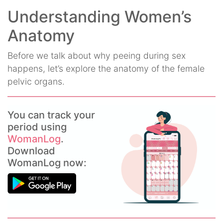
Understanding Women’s
Anatomy
Before we talk about why peeing during sex
happens, let’s explore the anatomy of the female
pelvic organs.
You can track your
period using
WomanLog
.
Download
WomanLog now: