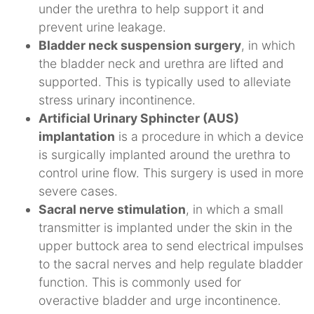
under the urethra to help support it and
prevent urine leakage.
Bladder neck suspension surgery
, in which
the bladder neck and urethra are lifted and
supported. This is typically used to alleviate
stress urinary incontinence.
Artificial Urinary Sphincter (AUS)
implantation
is a procedure in which a device
is surgically implanted around the urethra to
control urine flow. This surgery is used in more
severe cases.
Sacral nerve stimulation
, in which a small
transmitter is implanted under the skin in the
upper buttock area to send electrical impulses
to the sacral nerves and help regulate bladder
function. This is commonly used for
overactive bladder and urge incontinence.