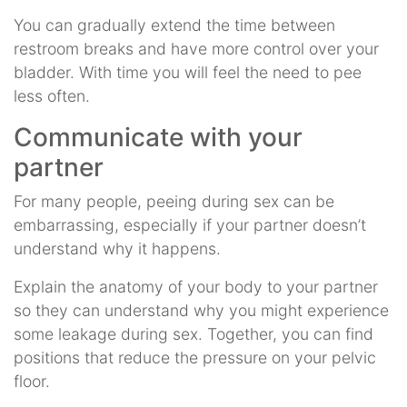
You can gradually extend the time between
restroom breaks and have more control over your
bladder. With time you will feel the need to pee
less often.
Communicate with your
partner
For many people, peeing during sex can be
embarrassing, especially if your partner doesn’t
understand why it happens.
Explain the anatomy of your body to your partner
so they can understand why you might experience
some leakage during sex. Together, you can find
positions that reduce the pressure on your pelvic
floor.