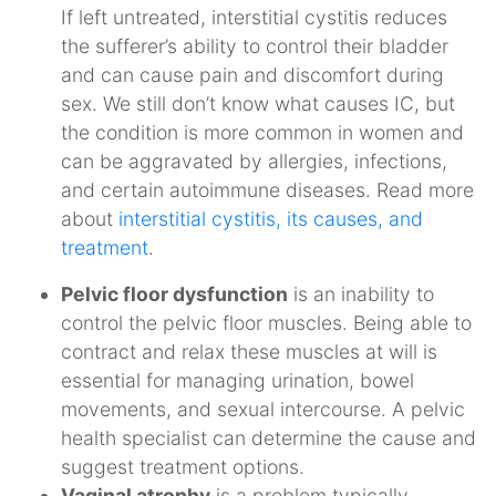
If left untreated, interstitial cystitis reduces
the sufferer’s ability to control their bladder
and can cause pain and discomfort during
sex. We still don’t know what causes IC, but
the condition is more common in women and
can be aggravated by allergies, infections,
and certain autoimmune diseases. Read more
about
interstitial cystitis, its causes, and
treatment
.
Pelvic floor dysfunction
is an inability to
control the pelvic floor muscles. Being able to
contract and relax these muscles at will is
essential for managing urination, bowel
movements, and sexual intercourse. A pelvic
health specialist can determine the cause and
suggest treatment options.
Vaginal atrophy
is a problem typically