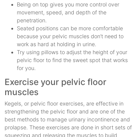
Being on top gives you more control over
movement, speed, and depth of the
penetration.
Seated positions can be more comfortable
because your pelvic muscles don’t need to
work as hard at holding in urine.
Try using pillows to adjust the height of your
pelvic floor to find the sweet spot that works
for you.
Exercise your pelvic floor
muscles
Kegels, or pelvic floor exercises, are effective in
strengthening the pelvic floor and are one of the
best methods to manage urinary incontinence and
prolapse. These exercises are done in short sets of
squeezing and releasing the muscles to build