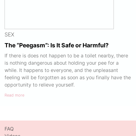
SEX
The “Peegasm”: Is It Safe or Harmful?
If there is does not happen to be a toilet nearby, there
is nothing dangerous about holding your pee for a
while. It happens to everyone, and the unpleasant
feeling will be forgotten as soon as you finally have the
opportunity to relieve yourself.
Read more
FAQ