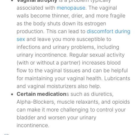
associated with
menopause
. The vaginal
walls become thinner, drier, and more fragile
as the body shuts down its estrogen
production. This can lead to
discomfort during
sex
and leave you more susceptible to
infections and urinary problems, including
urinary incontinence. Regular sexual activity
(with or without a partner) increases blood
flow to the vaginal tissues and can be helpful
for maintaining your vaginal health. Lubricants
and vaginal moisturizers also help.
Certain medication
s such as diuretics,
Alpha-Blockers, muscle relaxants, and opioids
can make it more challenging to control your
bladder and worsen your urinary
incontinence.