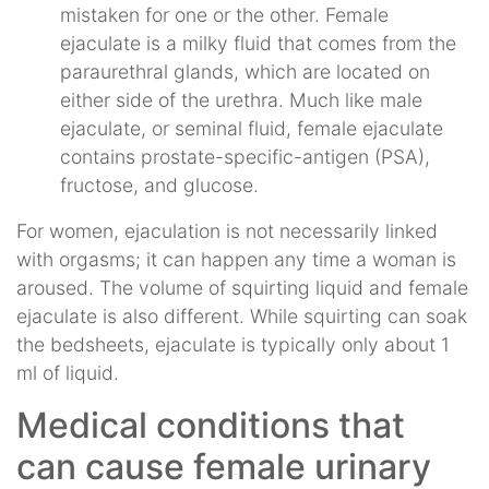
mistaken for one or the other. Female
ejaculate is a milky fluid that comes from the
paraurethral glands, which are located on
either side of the urethra. Much like male
ejaculate, or seminal fluid, female ejaculate
contains prostate-specific-antigen (PSA),
fructose, and glucose.
For women, ejaculation is not necessarily linked
with orgasms; it can happen any time a woman is
aroused. The volume of squirting liquid and female
ejaculate is also different. While squirting can soak
the bedsheets, ejaculate is typically only about 1
ml of liquid.
Medical conditions that
can cause female urinary