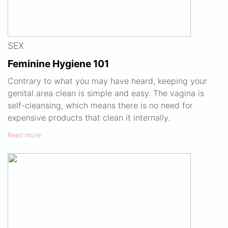
SEX
Feminine Hygiene 101
Contrary to what you may have heard, keeping your
genital area clean is simple and easy. The vagina is
self-cleansing, which means there is no need for
expensive products that clean it internally.
Read more