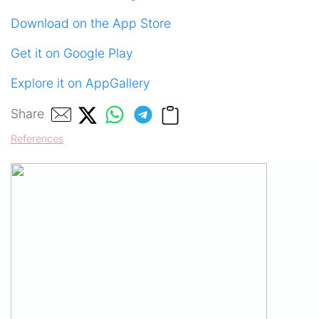
Download on the App Store
Get it on Google Play
Explore it on AppGallery
Share
References