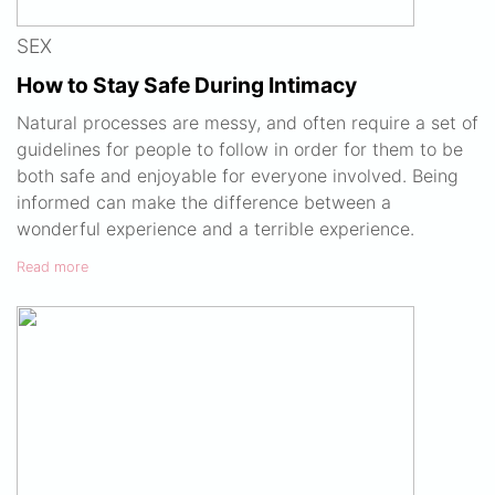
SEX
How to Stay Safe During Intimacy
Natural processes are messy, and often require a set of
guidelines for people to follow in order for them to be
both safe and enjoyable for everyone involved. Being
informed can make the difference between a
wonderful experience and a terrible experience.
Read more