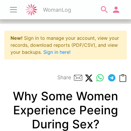
WomanLog
New!
Sign in to manage your account, view your
records, download reports (PDF/CSV), and view
your backups.
Sign in here!
Share
Why Some Women
Experience Peeing
During Sex?