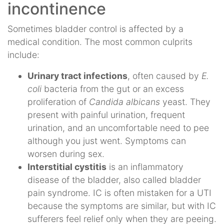
incontinence
Sometimes bladder control is affected by a
medical condition. The most common culprits
include:
Urinary tract infections
, often caused by
E.
coli
bacteria from the gut or an excess
proliferation of
Candida albicans
yeast. They
present with painful urination, frequent
urination, and an uncomfortable need to pee
although you just went. Symptoms can
worsen during sex.
Interstitial cystitis
is an inflammatory
disease of the bladder, also called bladder
pain syndrome. IC is often mistaken for a UTI
because the symptoms are similar, but with IC
sufferers feel relief only when they are peeing.