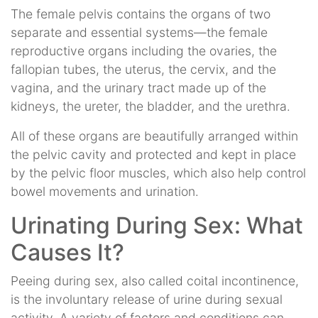
The female pelvis contains the organs of two
separate and essential systems—the female
reproductive organs including the ovaries, the
fallopian tubes, the uterus, the cervix, and the
vagina, and the urinary tract made up of the
kidneys, the ureter, the bladder, and the urethra.
All of these organs are beautifully arranged within
the pelvic cavity and protected and kept in place
by the pelvic floor muscles, which also help control
bowel movements and urination.
Urinating During Sex: What
Causes It?
Peeing during sex, also called coital incontinence,
is the involuntary release of urine during sexual
activity. A variety of factors and conditions can