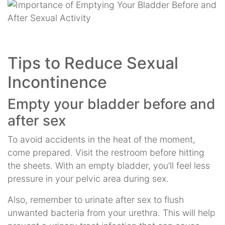
Tips to Reduce Sexual
Incontinence
Empty your bladder before and
after sex
To avoid accidents in the heat of the moment,
come prepared. Visit the restroom before hitting
the sheets. With an empty bladder, you’ll feel less
pressure in your pelvic area during sex.
Also, remember to urinate after sex to flush
unwanted bacteria from your urethra. This will help