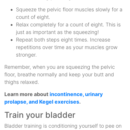
Squeeze the pelvic floor muscles slowly for a
count of eight.
Relax completely for a count of eight. This is
just as important as the squeezing!
Repeat both steps eight times. Increase
repetitions over time as your muscles grow
stronger.
Remember, when you are squeezing the pelvic
floor, breathe normally and keep your butt and
thighs relaxed.
Learn more about
incontinence, urinary
prolapse, and Kegel exercises
.
Train your bladder
Bladder training is conditioning yourself to pee on