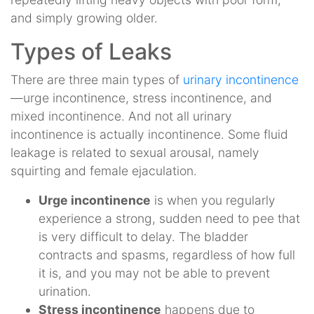
and simply growing older.
Types of Leaks
There are three main types of
urinary incontinence
—urge incontinence, stress incontinence, and
mixed incontinence. And not all urinary
incontinence is actually incontinence. Some fluid
leakage is related to sexual arousal, namely
squirting and female ejaculation.
Urge incontinence
is when you regularly
experience a strong, sudden need to pee that
is very difficult to delay. The bladder
contracts and spasms, regardless of how full
it is, and you may not be able to prevent
urination.
Stress incontinence
happens due to