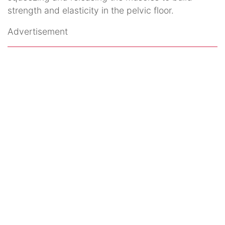
strength and elasticity in the pelvic floor.
Advertisement