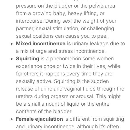
pressure on the bladder or the pelvic area
from a growing baby, heavy lifting, or
intercourse. During sex, the weight of your
partner, sexual stimulation, or challenging
sexual positions can cause you to pee.
Mixed incontinence
is urinary leakage due to
a mix of urge and stress incontinence.
Squirting
is a phenomenon some women
experience once or twice in their lives, while
for others it happens every time they are
sexually active. Squirting is the sudden
release of urine and vaginal fluids through the
urethra during orgasm or arousal. This might
be a small amount of liquid or the entire
contents of the bladder.
Female ejaculation
is different from squirting
and urinary incontinence, although it’s often