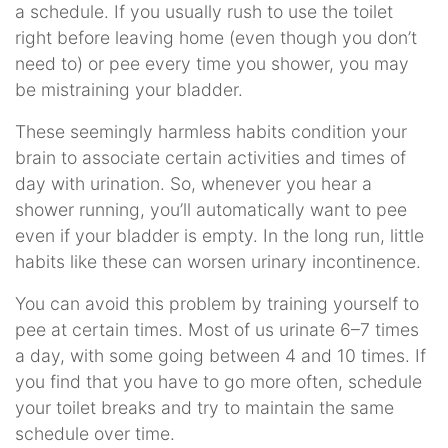
a schedule. If you usually rush to use the toilet
right before leaving home (even though you don’t
need to) or pee every time you shower, you may
be mistraining your bladder.
These seemingly harmless habits condition your
brain to associate certain activities and times of
day with urination. So, whenever you hear a
shower running, you’ll automatically want to pee
even if your bladder is empty. In the long run, little
habits like these can worsen urinary incontinence.
You can avoid this problem by training yourself to
pee at certain times. Most of us urinate 6–7 times
a day, with some going between 4 and 10 times. If
you find that you have to go more often, schedule
your toilet breaks and try to maintain the same
schedule over time.