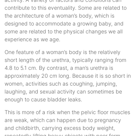
contribute to this eventuality. Some are related to
the architecture of a woman’s body, which is
designed to accommodate a growing baby, and
some are related to the physical changes we all
experience as we age.
One feature of a woman’s body is the relatively
short length of the urethra, typically ranging from
4.8 to 5.1 cm. By contrast, a man’s urethra is
approximately 20 cm long. Because it is so short in
women, activities such as coughing, jumping,
laughing, and sexual activity can sometimes be
enough to cause bladder leaks.
This is more of a risk when the pelvic floor muscles
are weak, which can happen due to pregnancy
and childbirth, carrying excess body weight,
repeatedly lifting heavy objects with poor form,