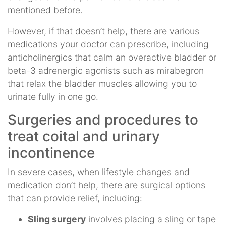
mentioned before.
However, if that doesn’t help, there are various
medications your doctor can prescribe, including
anticholinergics that calm an overactive bladder or
beta-3 adrenergic agonists such as mirabegron
that relax the bladder muscles allowing you to
urinate fully in one go.
Surgeries and procedures to
treat coital and urinary
incontinence
In severe cases, when lifestyle changes and
medication don’t help, there are surgical options
that can provide relief, including:
Sling surgery
involves placing a sling or tape