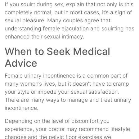
If you squirt during sex, explain that not only is this
completely normal, but in most cases, it’s a sign of
sexual pleasure. Many couples agree that
understanding female ejaculation and squirting has
enhanced their sexual intimacy.
When to Seek Medical
Advice
Female urinary incontinence is a common part of
many women’s lives, but it doesn’t have to cramp
your style or impede your sexual satisfaction.
There are many ways to manage and treat urinary
incontinence.
Depending on the level of discomfort you
experience, your doctor may recommend lifestyle
changes and the pelvic floor exercises we