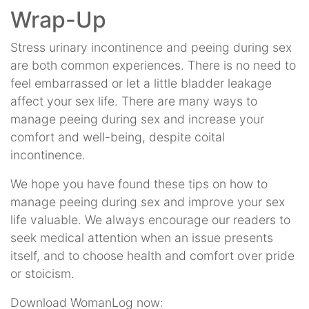
Wrap-Up
Stress urinary incontinence and peeing during sex
are both common experiences. There is no need to
feel embarrassed or let a little bladder leakage
affect your sex life. There are many ways to
manage peeing during sex and increase your
comfort and well-being, despite coital
incontinence.
We hope you have found these tips on how to
manage peeing during sex and improve your sex
life valuable. We always encourage our readers to
seek medical attention when an issue presents
itself, and to choose health and comfort over pride
or stoicism.
Download WomanLog now: