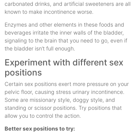
carbonated drinks, and artificial sweeteners are all
known to make incontinence worse.
Enzymes and other elements in these foods and
beverages irritate the inner walls of the bladder,
signaling to the brain that you need to go, even if
the bladder isn’t full enough.
Experiment with different sex
positions
Certain sex positions exert more pressure on your
pelvic floor, causing stress urinary incontinence.
Some are missionary style, doggy style, and
standing or scissor positions. Try positions that
allow you to control the action.
Better sex positions to try: