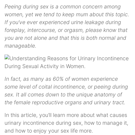
Peeing during sex is a common concern among
women, yet we tend to keep mum about this topic.
If you’ve ever experienced urine leakage during
foreplay, intercourse, or orgasm, please know that
you are not alone and that this is both normal and
manageable.
In fact, as many as 60% of women experience
some level of coital incontinence, or peeing during
sex. It all comes down to the unique anatomy of
the female reproductive organs and urinary tract.
In this article, you’ll learn more about what causes
urinary incontinence during sex, how to manage it,
and how to enjoy your sex life more.