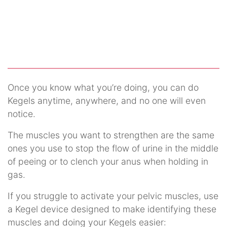
Once you know what you’re doing, you can do
Kegels anytime, anywhere, and no one will even
notice.
The muscles you want to strengthen are the same
ones you use to stop the flow of urine in the middle
of peeing or to clench your anus when holding in
gas.
If you struggle to activate your pelvic muscles, use
a Kegel device designed to make identifying these
muscles and doing your Kegels easier: