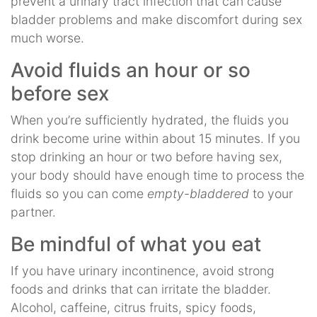
prevent a urinary tract infection that can cause
bladder problems and make discomfort during sex
much worse.
Avoid fluids an hour or so
before sex
When you’re sufficiently hydrated, the fluids you
drink become urine within about 15 minutes. If you
stop drinking an hour or two before having sex,
your body should have enough time to process the
fluids so you can come
empty-bladdered
to your
partner.
Be mindful of what you eat
If you have urinary incontinence, avoid strong
foods and drinks that can irritate the bladder.
Alcohol, caffeine, citrus fruits, spicy foods,